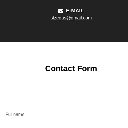
E-MAIL
stzegas@gmail.com
Contact Form
Full name