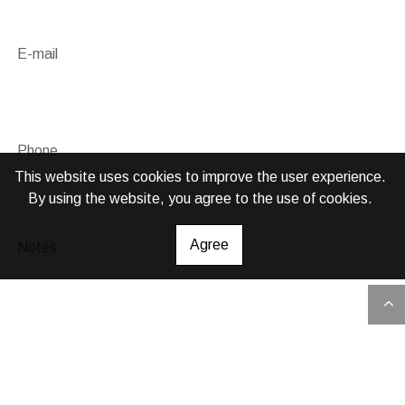
E-mail
Phone
This website uses cookies to improve the user experience.
By using the website, you agree to the use of cookies.
Agree
Notes