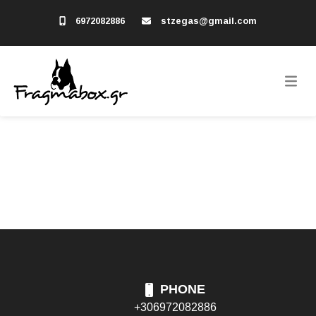
6972082886
stzegas@gmail.com
PHONE
+306972082886